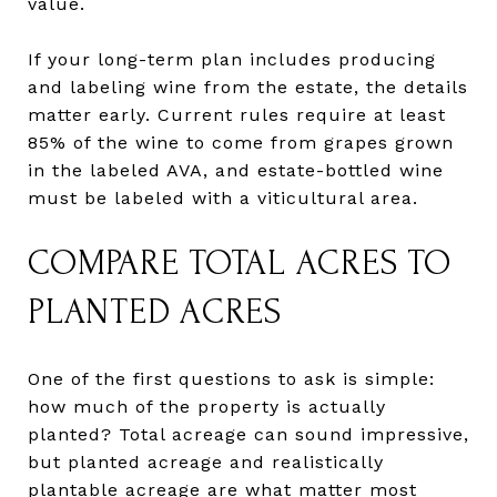
value.
If your long-term plan includes producing
and labeling wine from the estate, the details
matter early. Current rules require at least
85% of the wine to come from grapes grown
in the labeled AVA, and estate-bottled wine
must be labeled with a viticultural area.
COMPARE TOTAL ACRES TO
PLANTED ACRES
One of the first questions to ask is simple:
how much of the property is actually
planted? Total acreage can sound impressive,
but planted acreage and realistically
plantable acreage are what matter most