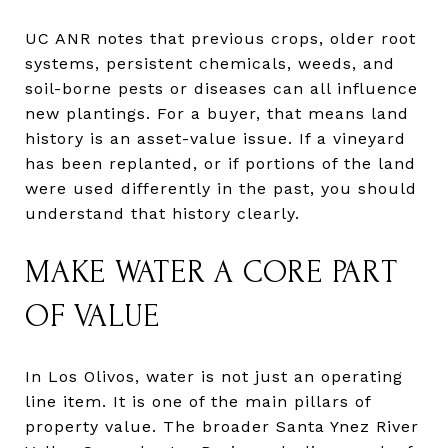
UC ANR notes that previous crops, older root
systems, persistent chemicals, weeds, and
soil-borne pests or diseases can all influence
new plantings. For a buyer, that means land
history is an asset-value issue. If a vineyard
has been replanted, or if portions of the land
were used differently in the past, you should
understand that history clearly.
MAKE WATER A CORE PART
OF VALUE
In Los Olivos, water is not just an operating
line item. It is one of the main pillars of
property value. The broader Santa Ynez River