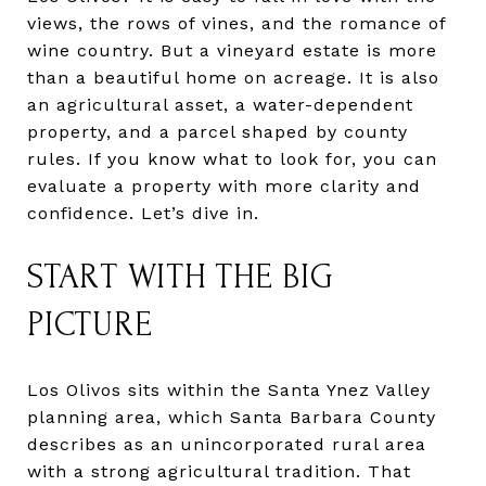
views, the rows of vines, and the romance of
wine country. But a vineyard estate is more
than a beautiful home on acreage. It is also
an agricultural asset, a water-dependent
property, and a parcel shaped by county
rules. If you know what to look for, you can
evaluate a property with more clarity and
confidence. Let’s dive in.
START WITH THE BIG
PICTURE
Los Olivos sits within the Santa Ynez Valley
planning area, which Santa Barbara County
describes as an unincorporated rural area
with a strong agricultural tradition. That