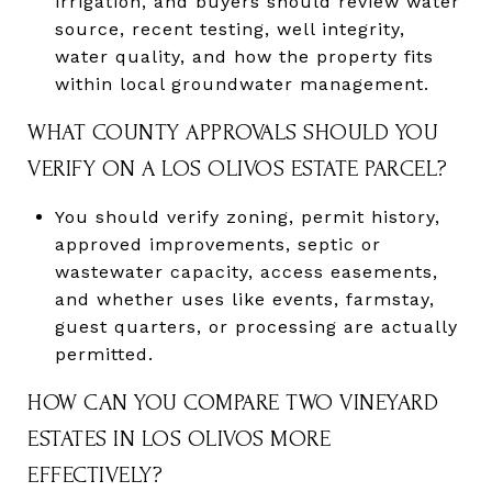
irrigation, and buyers should review water
source, recent testing, well integrity,
water quality, and how the property fits
within local groundwater management.
WHAT COUNTY APPROVALS SHOULD YOU
VERIFY ON A LOS OLIVOS ESTATE PARCEL?
You should verify zoning, permit history,
approved improvements, septic or
wastewater capacity, access easements,
and whether uses like events, farmstay,
guest quarters, or processing are actually
permitted.
HOW CAN YOU COMPARE TWO VINEYARD
ESTATES IN LOS OLIVOS MORE
EFFECTIVELY?