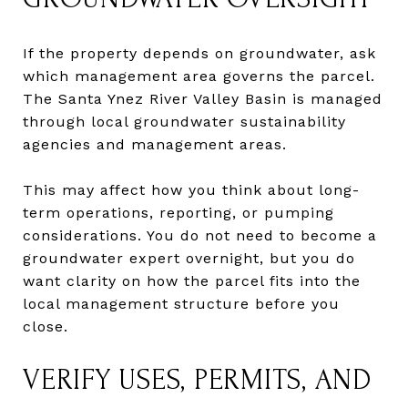
If the property depends on groundwater, ask
which management area governs the parcel.
The Santa Ynez River Valley Basin is managed
through local groundwater sustainability
agencies and management areas.
This may affect how you think about long-
term operations, reporting, or pumping
considerations. You do not need to become a
groundwater expert overnight, but you do
want clarity on how the parcel fits into the
local management structure before you
close.
VERIFY USES, PERMITS, AND