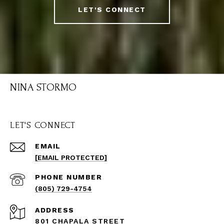
LET'S CONNECT
NINA STORMO
LET'S CONNECT
EMAIL
[EMAIL PROTECTED]
PHONE NUMBER
(805) 729-4754
ADDRESS
801 CHAPALA STREET