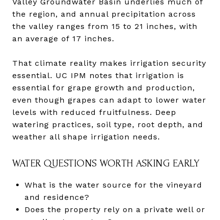
Valley Groundwater Basin underlies much of
the region, and annual precipitation across
the valley ranges from 15 to 21 inches, with
an average of 17 inches.
That climate reality makes irrigation security
essential. UC IPM notes that irrigation is
essential for grape growth and production,
even though grapes can adapt to lower water
levels with reduced fruitfulness. Deep
watering practices, soil type, root depth, and
weather all shape irrigation needs.
WATER QUESTIONS WORTH ASKING EARLY
What is the water source for the vineyard
and residence?
Does the property rely on a private well or