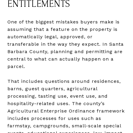
ENTITLEMENTS
One of the biggest mistakes buyers make is
assuming that a feature on the property is
automatically legal, approved, or
transferable in the way they expect. In Santa
Barbara County, planning and permitting are
central to what can actually happen on a
parcel.
That includes questions around residences,
barns, guest quarters, agricultural
processing, tasting use, event use, and
hospitality-related uses. The county’s
Agricultural Enterprise Ordinance framework
includes processes for uses such as
farmstay, campgrounds, small-scale special