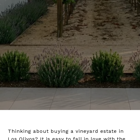
Thinking about buying a vineyard estate in
Los Olivos? It is easy to fall in love with the