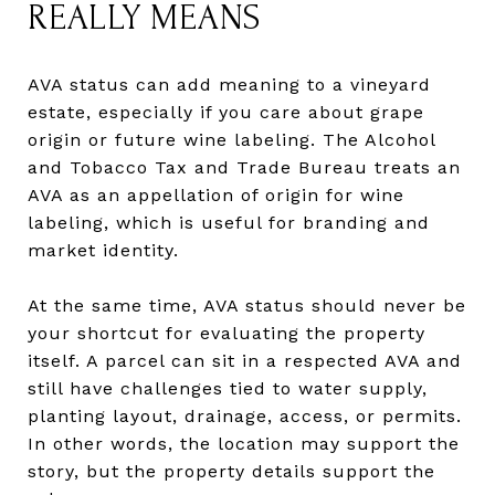
REALLY MEANS
AVA status can add meaning to a vineyard
estate, especially if you care about grape
origin or future wine labeling. The Alcohol
and Tobacco Tax and Trade Bureau treats an
AVA as an appellation of origin for wine
labeling, which is useful for branding and
market identity.
At the same time, AVA status should never be
your shortcut for evaluating the property
itself. A parcel can sit in a respected AVA and
still have challenges tied to water supply,
planting layout, drainage, access, or permits.
In other words, the location may support the
story, but the property details support the