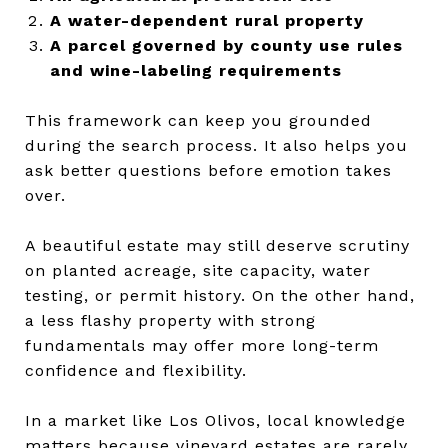
A water-dependent rural property
A parcel governed by county use rules
and wine-labeling requirements
This framework can keep you grounded
during the search process. It also helps you
ask better questions before emotion takes
over.
A beautiful estate may still deserve scrutiny
on planted acreage, site capacity, water
testing, or permit history. On the other hand,
a less flashy property with strong
fundamentals may offer more long-term
confidence and flexibility.
In a market like Los Olivos, local knowledge
matters because vineyard estates are rarely