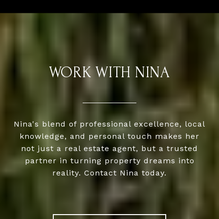
WORK WITH NINA
Nina's blend of professional excellence, local
knowledge, and personal touch makes her
not just a real estate agent, but a trusted
partner in turning property dreams into
reality. Contact Nina today.