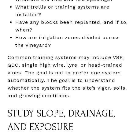
What trellis or training systems are
installed?
Have any blocks been replanted, and if so,
when?
How are irrigation zones divided across
the vineyard?
Common training systems may include VSP,
GDC, single high wire, lyre, or head-trained
vines. The goal is not to prefer one system
automatically. The goal is to understand
whether the system fits the site’s vigor, soils,
and growing conditions.
STUDY SLOPE, DRAINAGE,
AND EXPOSURE