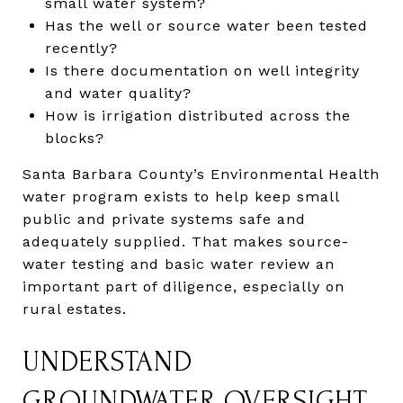
small water system?
Has the well or source water been tested
recently?
Is there documentation on well integrity
and water quality?
How is irrigation distributed across the
blocks?
Santa Barbara County’s Environmental Health
water program exists to help keep small
public and private systems safe and
adequately supplied. That makes source-
water testing and basic water review an
important part of diligence, especially on
rural estates.
UNDERSTAND
GROUNDWATER OVERSIGHT