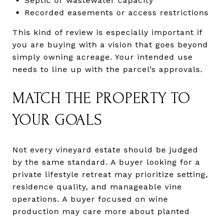
Septic or wastewater capacity
Recorded easements or access restrictions
This kind of review is especially important if
you are buying with a vision that goes beyond
simply owning acreage. Your intended use
needs to line up with the parcel’s approvals.
MATCH THE PROPERTY TO
YOUR GOALS
Not every vineyard estate should be judged
by the same standard. A buyer looking for a
private lifestyle retreat may prioritize setting,
residence quality, and manageable vine
operations. A buyer focused on wine
production may care more about planted