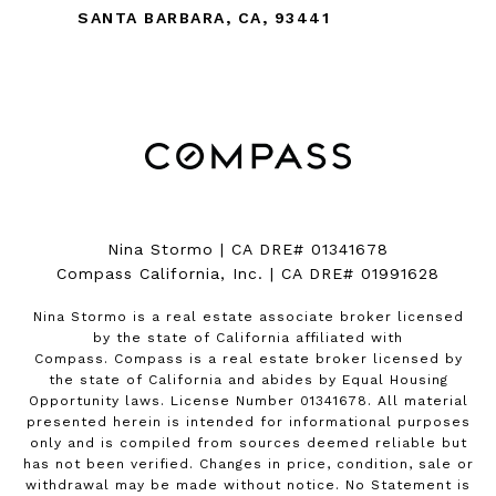
SANTA BARBARA, CA, 93441
Nina Stormo | CA DRE# 01341678
Compass California, Inc. | CA DRE# 01991628
Nina Stormo is a real estate associate broker licensed
by the state of California affiliated with
Compass.
Compass
is a real estate broker licensed by
the state of California and abides by Equal Housing
Opportunity laws. License Number 01341678. All material
presented herein is intended for informational purposes
only and is compiled from sources deemed reliable but
has not been verified. Changes in price, condition, sale or
withdrawal may be made without notice. No Statement is