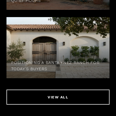
QUIET HOURS
POSITIONING A SANTA YNEZ RANCH FOR
TODAY’S BUYERS
VIEW ALL