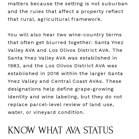
matters because the setting is not suburban
and the rules that affect a property reflect
that rural, agricultural framework.
You will also hear two wine-country terms
that often get blurred together: Santa Ynez
Valley AVA and Los Olivos District AVA. The
Santa Ynez Valley AVA was established in
1983, and the Los Olivos District AVA was
established in 2016 within the larger Santa
Ynez Valley and Central Coast AVAs. These
designations help define grape-growing
identity and wine labeling, but they do not
replace parcel-level review of land use,
water, or vineyard condition.
KNOW WHAT AVA STATUS