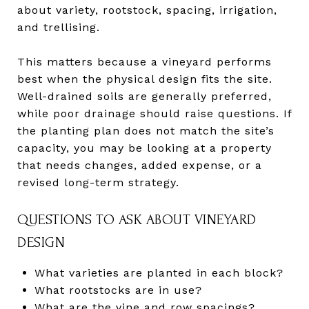
about variety, rootstock, spacing, irrigation,
and trellising.
This matters because a vineyard performs
best when the physical design fits the site.
Well-drained soils are generally preferred,
while poor drainage should raise questions. If
the planting plan does not match the site’s
capacity, you may be looking at a property
that needs changes, added expense, or a
revised long-term strategy.
QUESTIONS TO ASK ABOUT VINEYARD
DESIGN
What varieties are planted in each block?
What rootstocks are in use?
What are the vine and row spacings?