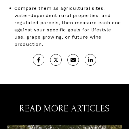
Compare them as agricultural sites,
water-dependent rural properties, and
regulated parcels, then measure each one
against your specific goals for lifestyle
use, grape growing, or future wine
production.
READ MORE ARTICLES