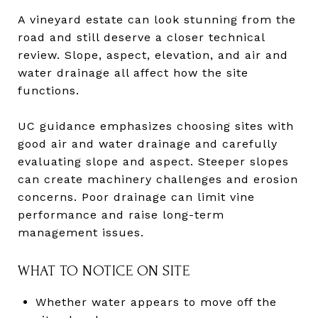
A vineyard estate can look stunning from the
road and still deserve a closer technical
review. Slope, aspect, elevation, and air and
water drainage all affect how the site
functions.
UC guidance emphasizes choosing sites with
good air and water drainage and carefully
evaluating slope and aspect. Steeper slopes
can create machinery challenges and erosion
concerns. Poor drainage can limit vine
performance and raise long-term
management issues.
WHAT TO NOTICE ON SITE
Whether water appears to move off the