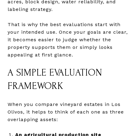
acres, block design, water reliability, and
labeling strategy.
That is why the best evaluations start with
your intended use. Once your goals are clear,
it becomes easier to judge whether the
property supports them or simply looks
appealing at first glance.
A SIMPLE EVALUATION
FRAMEWORK
When you compare vineyard estates in Los
Olivos, it helps to think of each one as three
overlapping assets:
An agricultural production site