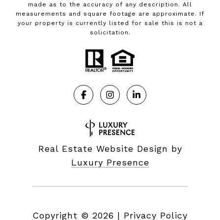
made as to the accuracy of any description. All
measurements and square footage are approximate. If
your property is currently listed for sale this is not a
solicitation.
Real Estate Website Design by
Luxury Presence
Copyright ©
2026
|
Privacy Policy