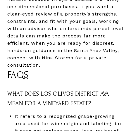
one-dimensional purchases. If you want a
clear-eyed review of a property’s strengths,
constraints, and fit with your goals, working
with an advisor who understands parcel-level
details can make the process far more
efficient. When you are ready for discreet,
hands-on guidance in the Santa Ynez Valley,
connect with
Nina Stormo
for a private
consultation.
FAQS
WHAT DOES LOS OLIVOS DISTRICT AVA
MEAN FOR A VINEYARD ESTATE?
It refers to a recognized grape-growing
area used for wine origin and labeling, but
it does not replace parcel-level review of