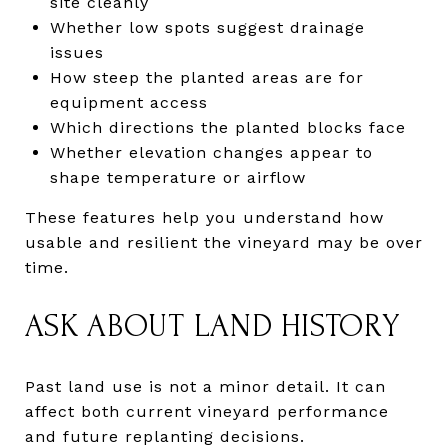
site cleanly
Whether low spots suggest drainage
issues
How steep the planted areas are for
equipment access
Which directions the planted blocks face
Whether elevation changes appear to
shape temperature or airflow
These features help you understand how
usable and resilient the vineyard may be over
time.
ASK ABOUT LAND HISTORY
Past land use is not a minor detail. It can
affect both current vineyard performance
and future replanting decisions.