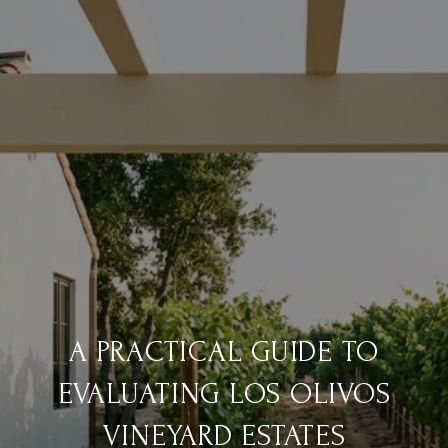
A PRACTICAL GUIDE TO
EVALUATING LOS OLIVOS
VINEYARD ESTATES