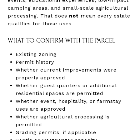
events, educational experiences, low-impact
camping areas, and small-scale agricultural
processing. That does
not
mean every estate
qualifies for those uses.
WHAT TO CONFIRM WITH THE PARCEL
Existing zoning
Permit history
Whether current improvements were
properly approved
Whether guest quarters or additional
residential spaces are permitted
Whether event, hospitality, or farmstay
uses are approved
Whether agricultural processing is
permitted
Grading permits, if applicable