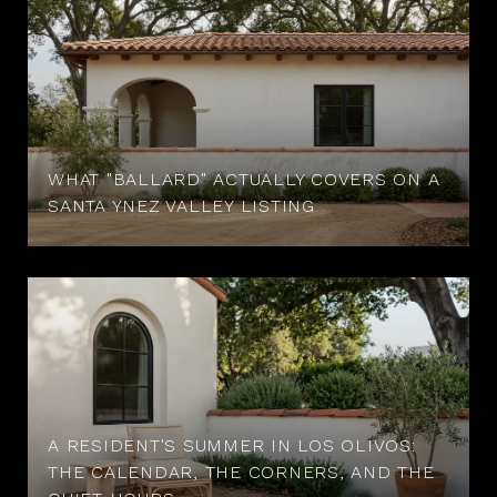
WHAT "BALLARD" ACTUALLY COVERS ON A
SANTA YNEZ VALLEY LISTING
A RESIDENT'S SUMMER IN LOS OLIVOS:
THE CALENDAR, THE CORNERS, AND THE