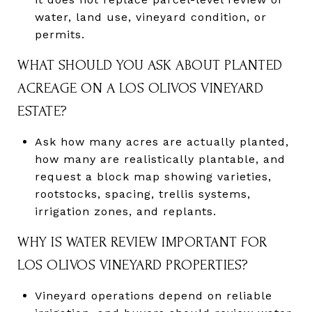
water, land use, vineyard condition, or
permits.
WHAT SHOULD YOU ASK ABOUT PLANTED
ACREAGE ON A LOS OLIVOS VINEYARD
ESTATE?
Ask how many acres are actually planted,
how many are realistically plantable, and
request a block map showing varieties,
rootstocks, spacing, trellis systems,
irrigation zones, and replants.
WHY IS WATER REVIEW IMPORTANT FOR
LOS OLIVOS VINEYARD PROPERTIES?
Vineyard operations depend on reliable