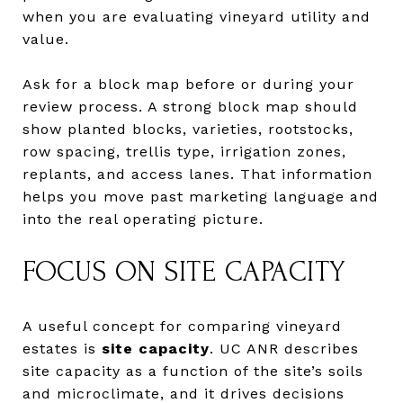
when you are evaluating vineyard utility and
value.
Ask for a block map before or during your
review process. A strong block map should
show planted blocks, varieties, rootstocks,
row spacing, trellis type, irrigation zones,
replants, and access lanes. That information
helps you move past marketing language and
into the real operating picture.
FOCUS ON SITE CAPACITY
A useful concept for comparing vineyard
estates is
site capacity
. UC ANR describes
site capacity as a function of the site’s soils
and microclimate, and it drives decisions