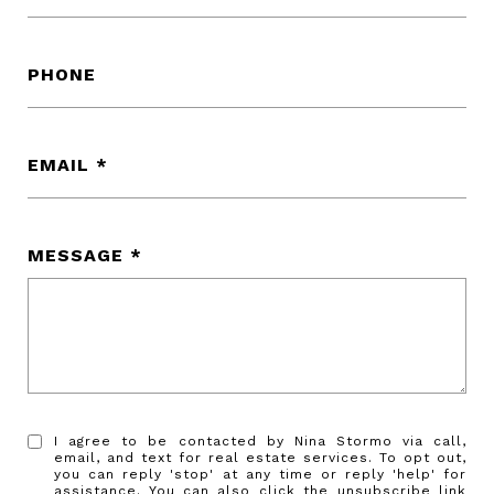
PHONE
EMAIL
MESSAGE
I agree to be contacted by Nina Stormo via call,
email, and text for real estate services. To opt out,
you can reply 'stop' at any time or reply 'help' for
assistance. You can also click the unsubscribe link