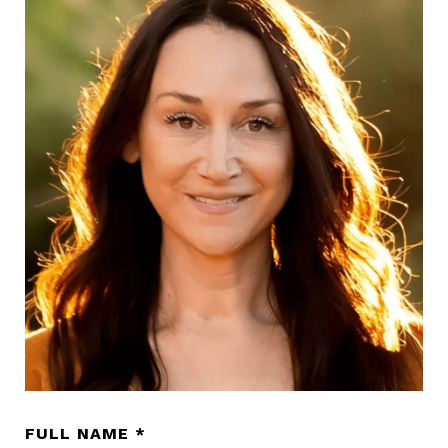
FULL NAME