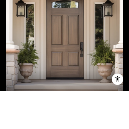
ABOUT NINA