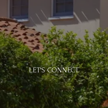
LET'S CONNECT