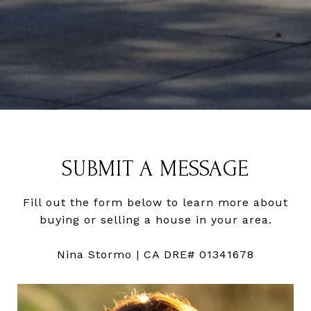
SUBMIT A MESSAGE
Fill out the form below to learn more about
buying or selling a house in your area.
Nina Stormo | CA DRE# 01341678