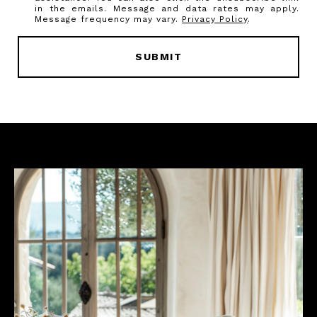
in the emails. Message and data rates may apply.
Message frequency may vary.
Privacy Policy
.
SUBMIT