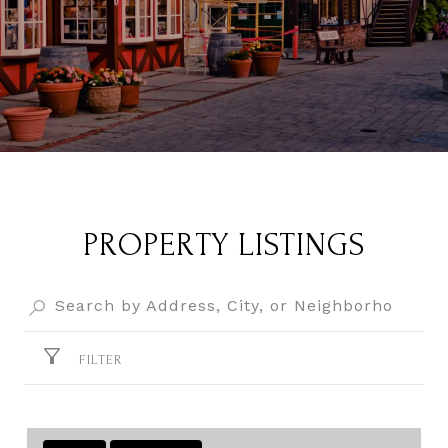
PROPERTY LISTINGS
FILTER