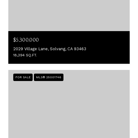
$5,300,000
2029 Village Lane, Solvang, CA 93463
18,394 SQ.FT.
FOR SALE
MLS® 25001746