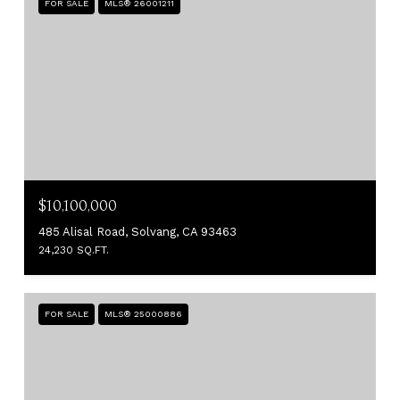
FOR SALE
MLS® 26001211
$10,100,000
485 Alisal Road, Solvang, CA 93463
24,230 SQ.FT.
FOR SALE
MLS® 25000886