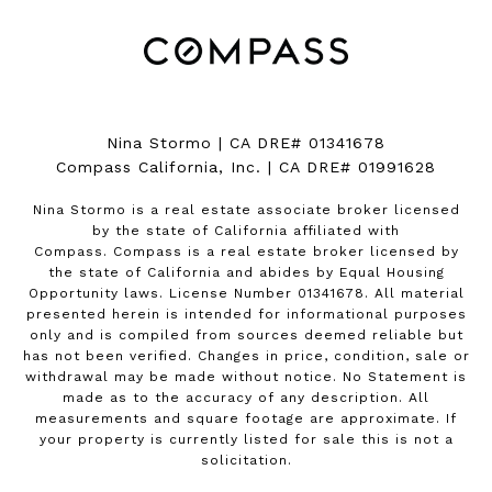
Nina Stormo | CA DRE# 01341678
Compass California, Inc. | CA DRE# 01991628
Nina Stormo is a real estate associate broker licensed
by the state of California affiliated with
Compass.
Compass
is a real estate broker licensed by
the state of California and abides by Equal Housing
Opportunity laws. License Number 01341678. All material
presented herein is intended for informational purposes
only and is compiled from sources deemed reliable but
has not been verified. Changes in price, condition, sale or
withdrawal may be made without notice. No Statement is
made as to the accuracy of any description. All
measurements and square footage are approximate. If
your property is currently listed for sale this is not a
solicitation.