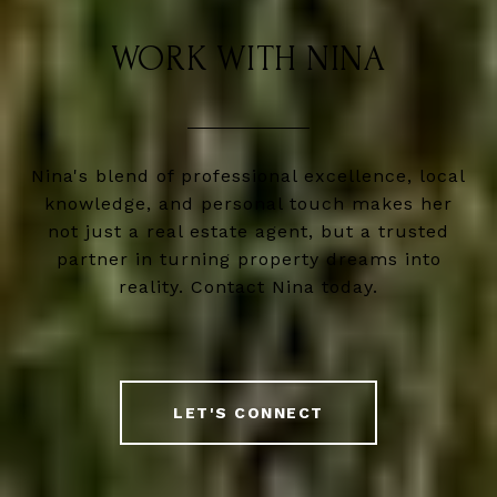
WORK WITH NINA
Nina's blend of professional excellence, local
knowledge, and personal touch makes her
not just a real estate agent, but a trusted
partner in turning property dreams into
reality. Contact Nina today.
LET'S CONNECT