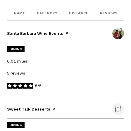
NAME
CATEGORY
DISTANCE
REVIEWS
Visit the
Santa Barbara Wine Events
page on Yelp
DINING
0.01
miles
5 reviews
5/5
stars
Visit the
Sweet Talk Desserts
page on Yelp
DINING