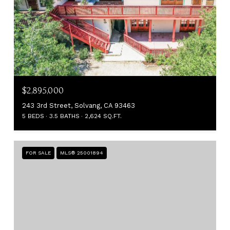
$2,895,000
243 3rd Street, Solvang, CA 93463
5 BEDS
3.5 BATHS
2,624 SQ.FT.
FOR SALE
MLS® 25001894