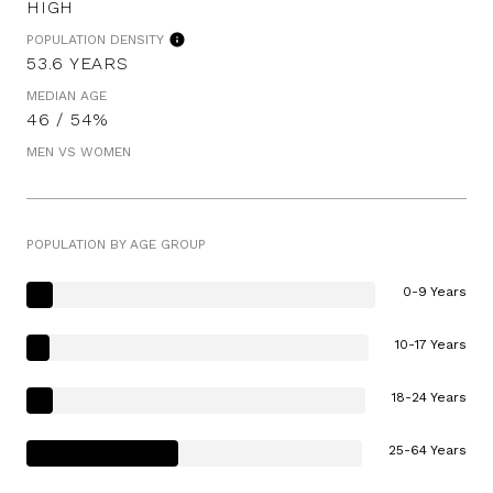
HIGH
POPULATION DENSITY
53.6 YEARS
MEDIAN AGE
46 / 54%
MEN VS WOMEN
POPULATION BY AGE GROUP
0-9 Years
10-17 Years
18-24 Years
25-64 Years