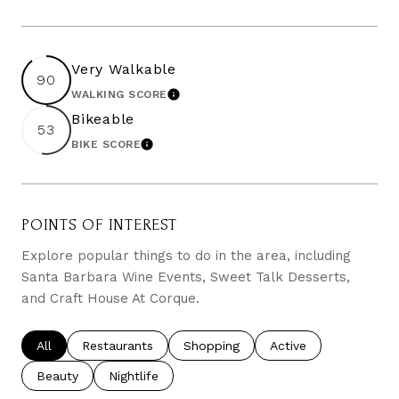
Very Walkable
90
WALKING SCORE
LEARN MORE
Bikeable
53
BIKE SCORE
LEARN MORE
POINTS OF INTEREST
Explore popular things to do in the area, including
Santa Barbara Wine Events, Sweet Talk Desserts,
and Craft House At Corque.
Search businesses related to
All
Search businesses related to
Restaurants
Search businesses related to
Shopping
Search businesses re
Active
Search businesses related to
Beauty
Search businesses related to
Nightlife