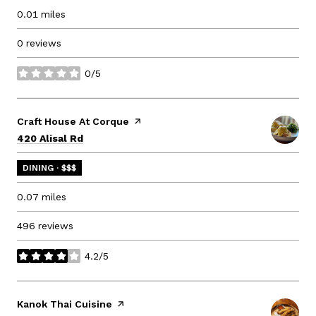
0.01
miles
0 reviews
0/5
stars
Visit the
Craft House At Corque
page on Yelp
Search
on Google Maps
420 Alisal Rd
DINING · $$$
0.07
miles
496 reviews
4.2/5
stars
Visit the
Kanok Thai Cuisine
page on Yelp