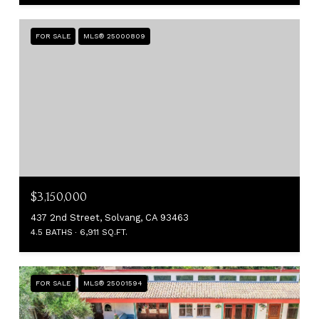
FOR SALE
MLS® 25000809
$3,150,000
437 2nd Street, Solvang, CA 93463
4.5 BATHS
6,911 SQ.FT.
FOR SALE
MLS® 25001594