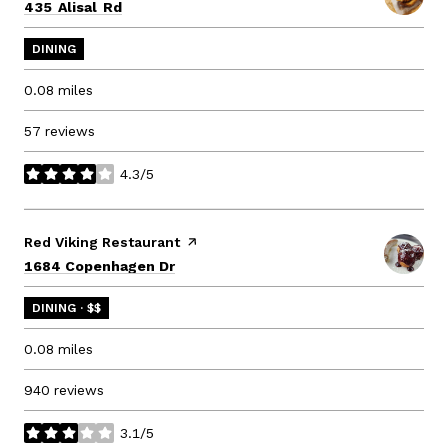
Search
on Google Maps
435 Alisal Rd
DINING
0.08
miles
57 reviews
4.3/5
stars
Visit the
Red Viking Restaurant
page on Yelp
Search
on Google Maps
1684 Copenhagen Dr
DINING · $$
0.08
miles
940 reviews
3.1/5
stars