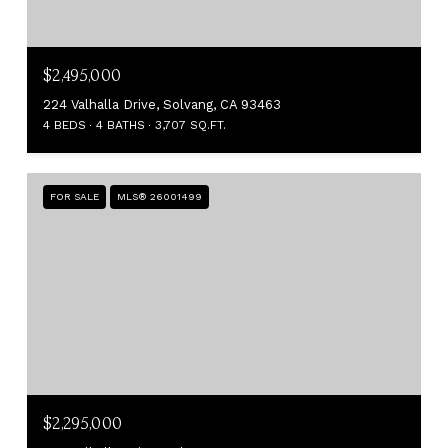
$2,495,000
224 Valhalla Drive, Solvang, CA 93463
4 BEDS
4 BATHS
3,707 SQ.FT.
FOR SALE
MLS® 26001499
$2,295,000