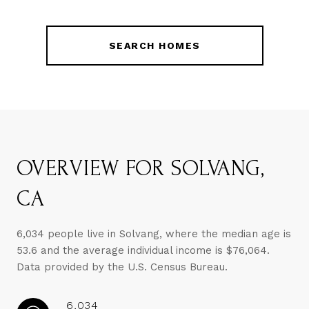
SEARCH HOMES
OVERVIEW FOR SOLVANG,
CA
6,034 people live in Solvang, where the median age is
53.6 and the average individual income is $76,064.
Data provided by the U.S. Census Bureau.
6,034