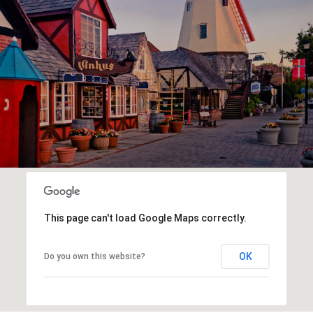
This page can't load Google Maps correctly.
OK
Do you own this website?