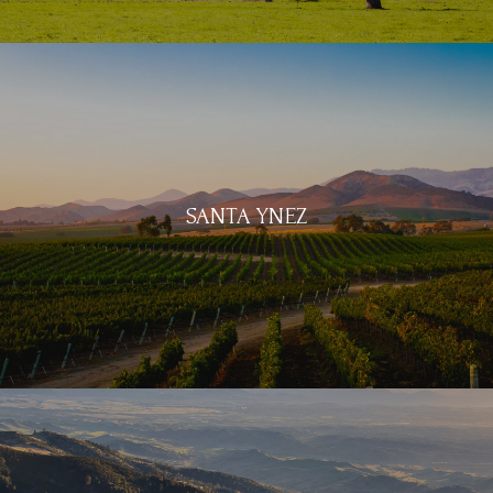
SANTA YNEZ