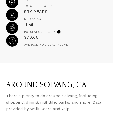
TOTAL POPULATION
53.6 YEARS
MEDIAN AGE
HIGH
POPULATION DENSITY
$76,064
AVERAGE INDIVIDUAL INCOME
AROUND SOLVANG, CA
There's plenty to do around Solvang, including
shopping, dining, nightlife, parks, and more. Data
provided by Walk Score and Yelp.