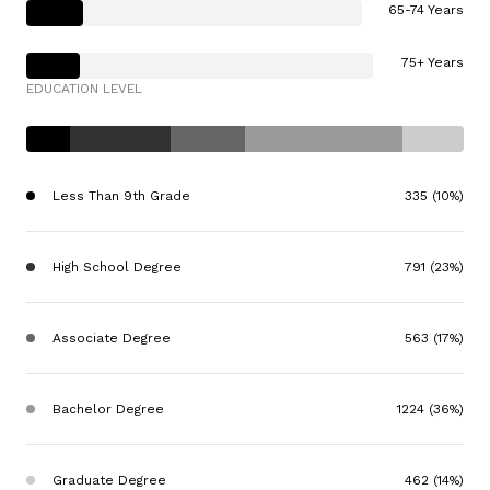
65-74 Years
75+ Years
EDUCATION LEVEL
Less Than 9th Grade
335 (10%)
High School Degree
791 (23%)
Associate Degree
563 (17%)
Bachelor Degree
1224 (36%)
Graduate Degree
462 (14%)