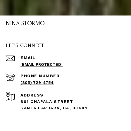
NINA STORMO
LET'S CONNECT
EMAIL
[EMAIL PROTECTED]
PHONE NUMBER
(805) 729-4754
ADDRESS
801 CHAPALA STREET
SANTA BARBARA, CA, 93441