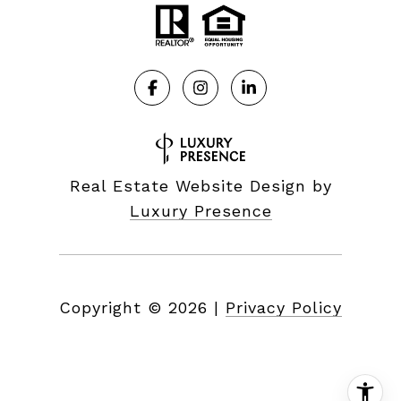
Real Estate Website Design by
Luxury Presence
Copyright ©
2026
|
Privacy Policy