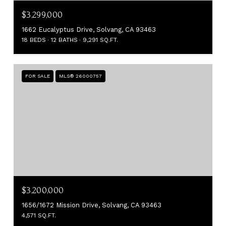
$3,299,000
1662 Eucalyptus Drive, Solvang, CA 93463
18 BEDS
12 BATHS
9,291 SQ.FT.
FOR SALE
MLS® 26000757
$3,200,000
1656/1672 Mission Drive, Solvang, CA 93463
4,571 SQ.FT.