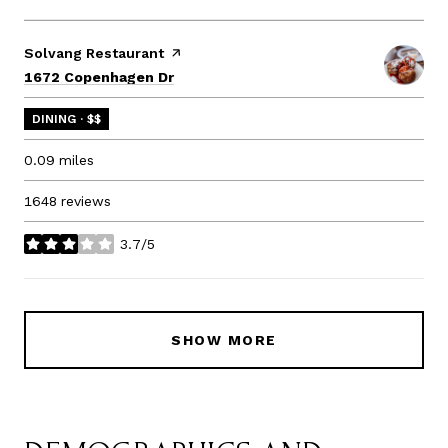
Visit the
Solvang Restaurant
page on Yelp
Search
on Google Maps
1672 Copenhagen Dr
DINING · $$
0.09
miles
1648 reviews
3.7/5
stars
SHOW MORE