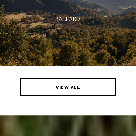
BALLARD
VIEW ALL