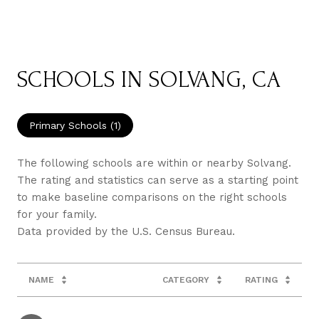
SCHOOLS IN SOLVANG, CA
Primary Schools (
1
)
The following schools are within or nearby Solvang.
The rating and statistics can serve as a starting point
to make baseline comparisons on the right schools
for your family.
NAME
CATEGORY
RATING