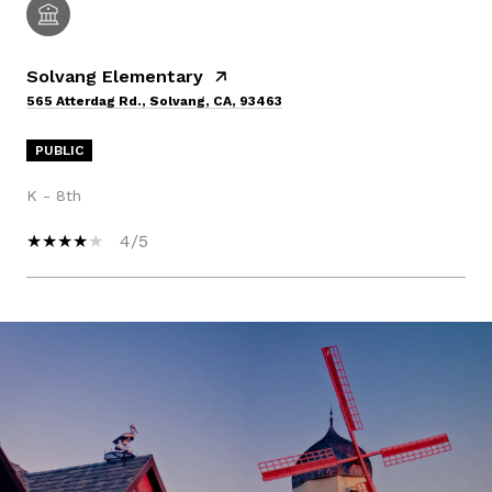
Solvang Elementary
565 Atterdag Rd., Solvang, CA, 93463
PUBLIC
K - 8th
4/5
SHOW MORE