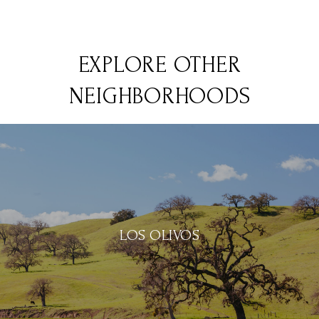
EXPLORE OTHER
NEIGHBORHOODS
LOS OLIVOS