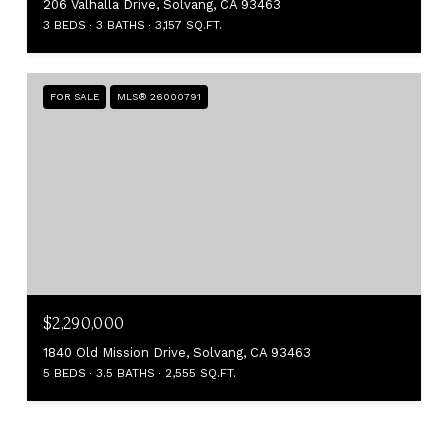
206 Valhalla Drive, Solvang, CA 93463
3 BEDS
3 BATHS
3,157 SQ.FT.
FOR SALE
MLS® 26000791
$2,290,000
1840 Old Mission Drive, Solvang, CA 93463
5 BEDS
3.5 BATHS
2,555 SQ.FT.