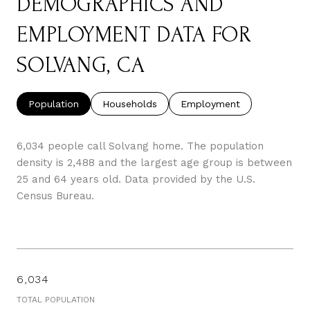
DEMOGRAPHICS AND
EMPLOYMENT DATA FOR
SOLVANG, CA
Population
Households
Employment
6,034 people call Solvang home. The population
density is 2,488 and the largest age group is
between
25 and 64 years old.
Data provided by the U.S.
Census Bureau.
6,034
TOTAL POPULATION