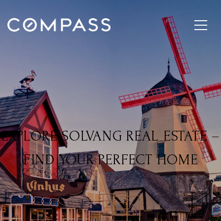
EXPLORE SOLVANG REAL ESTATE –
FIND YOUR PERFECT HOME