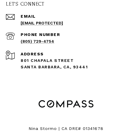
LET'S CONNECT
EMAIL
[EMAIL PROTECTED]
PHONE NUMBER
(805) 729-4754
ADDRESS
801 CHAPALA STREET
SANTA BARBARA, CA, 93441
Nina Stormo | CA DRE# 01341678