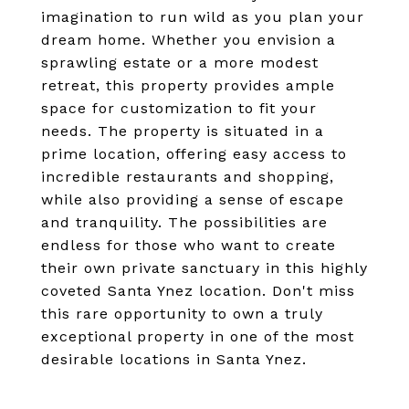
imagination to run wild as you plan your
dream home. Whether you envision a
sprawling estate or a more modest
retreat, this property provides ample
space for customization to fit your
needs. The property is situated in a
prime location, offering easy access to
incredible restaurants and shopping,
while also providing a sense of escape
and tranquility. The possibilities are
endless for those who want to create
their own private sanctuary in this highly
coveted Santa Ynez location. Don't miss
this rare opportunity to own a truly
exceptional property in one of the most
desirable locations in Santa Ynez.