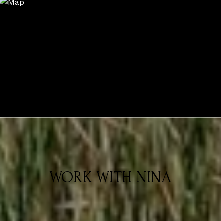
WORK WITH NINA