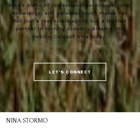
Nina's blend of professional excellence, local
knowledge, and personal touch makes her
not just a real estate agent, but a trusted
partner in turning property dreams into
reality. Contact Nina today.
LET'S CONNECT
NINA STORMO