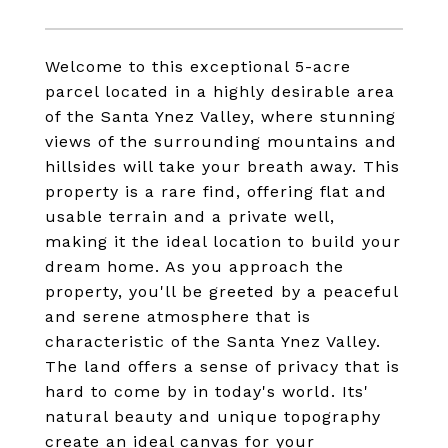
Welcome to this exceptional 5-acre
parcel located in a highly desirable area
of the Santa Ynez Valley, where stunning
views of the surrounding mountains and
hillsides will take your breath away. This
property is a rare find, offering flat and
usable terrain and a private well,
making it the ideal location to build your
dream home. As you approach the
property, you'll be greeted by a peaceful
and serene atmosphere that is
characteristic of the Santa Ynez Valley.
The land offers a sense of privacy that is
hard to come by in today's world. Its'
natural beauty and unique topography
create an ideal canvas for your