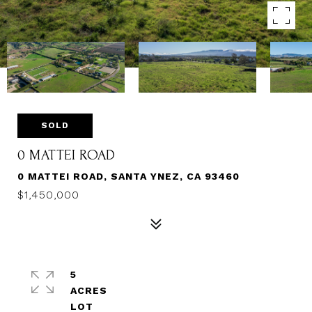
SOLD
0 MATTEI ROAD
0 MATTEI ROAD, SANTA YNEZ, CA 93460
$1,450,000
5
ACRES