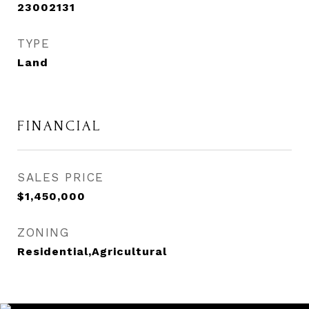
23002131
TYPE
Land
FINANCIAL
SALES PRICE
$1,450,000
ZONING
Residential,Agricultural