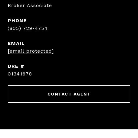
Broker Associate
PHONE
(805) 729-4754
EMAIL
[email protected]
DRE #
01341678
CONTACT AGENT