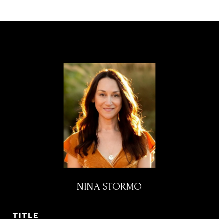
NINA STORMO
TITLE