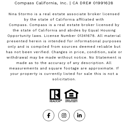
Compass California, Inc. | CA DRE# 01991628
Nina Stormo is a real estate associate broker licensed
by the state of California affiliated with
Compass.
Compass
is a real estate broker licensed by
the state of California and abides by Equal Housing
Opportunity laws. License Number 01341678. All material
presented herein is intended for informational purposes
only and is compiled from sources deemed reliable but
has not been verified. Changes in price, condition, sale or
withdrawal may be made without notice. No Statement is
made as to the accuracy of any description. All
measurements and square footage are approximate. If
your property is currently listed for sale this is not a
solicitation.