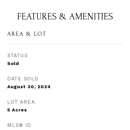
FEATURES & AMENITIES
AREA & LOT
STATUS
Sold
DATE SOLD
August 30, 2024
LOT AREA
5
Acres
MLS® ID